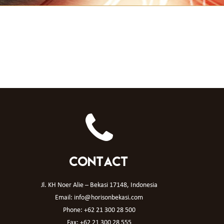
CONTACT
Jl. KH Noer Alie – Bekasi 17148, Indonesia
Email: info@horisonbekasi.com
Phone: +62 21 300 28 500
Fax: +62 21 300 28 555