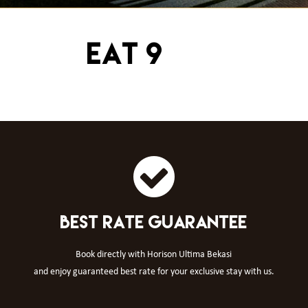
EAT 9
BEST RATE GUARANTEE
Book directly with Horison Ultima Bekasi
and enjoy guaranteed best rate for your exclusive stay with us.