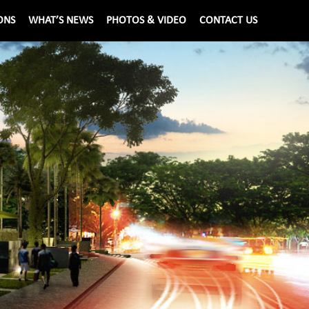
ONS
WHAT’S NEWS
PHOTOS & VIDEO
CONTACT US