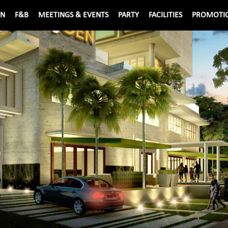
ON
F&B
MEETINGS & EVENTS
PARTY
FACILITIES
PROMOTI