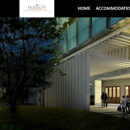
HOME
ACCOMMODATI