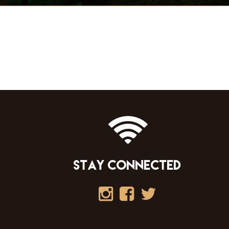
STAY CONNECTED