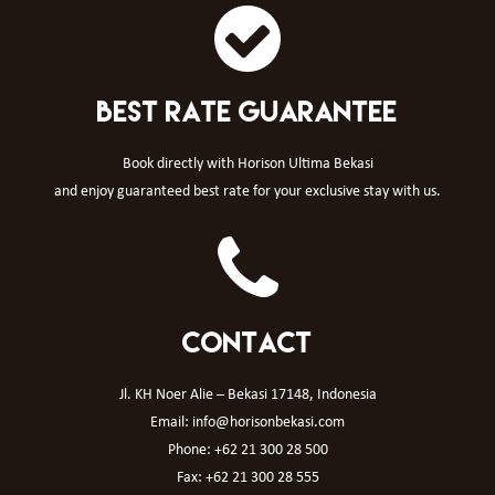
BEST RATE GUARANTEE
Book directly with Horison Ultima Bekasi
and enjoy guaranteed best rate for your exclusive stay with us.
CONTACT
Jl. KH Noer Alie – Bekasi 17148, Indonesia
Email: info@horisonbekasi.com
Phone: +62 21 300 28 500
Fax: +62 21 300 28 555