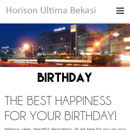
Horison Ultima Bekasi
BIRTHDAY
THE BEST HAPPINESS
FOR YOUR BIRTHDAY!
Delicious cakes, beautiful decorations, all are here for you on your