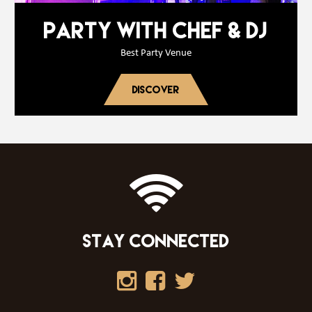
PARTY WITH CHEF & DJ
Best Party Venue
DISCOVER
STAY CONNECTED