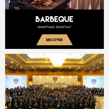
BARBEQUE
Good Food, Good Fun!
DISCOVER