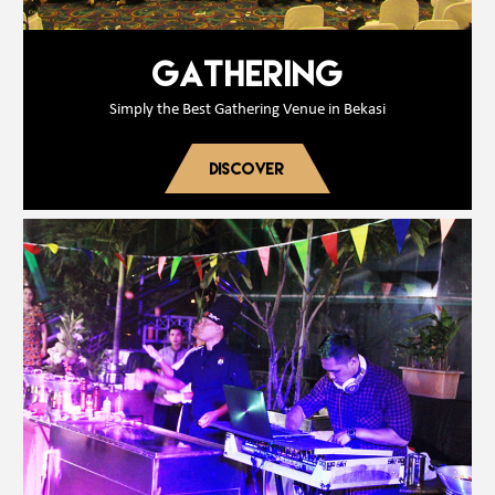
GATHERING
Simply the Best Gathering Venue in Bekasi
DISCOVER