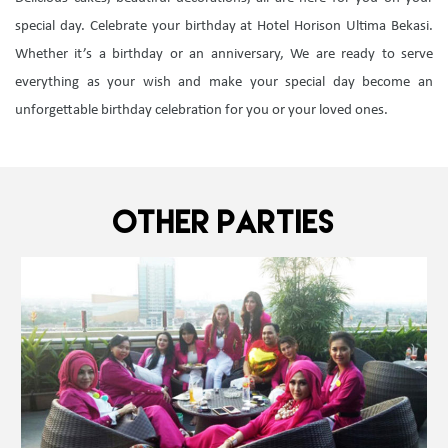
special day. Celebrate your birthday at Hotel Horison Ultima Bekasi.
Whether it’s a birthday or an anniversary, We are ready to serve
everything as your wish and make your special day become an
unforgettable birthday celebration for you or your loved ones.
OTHER PARTIES