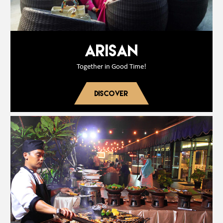
ARISAN
Together in Good Time!
DISCOVER